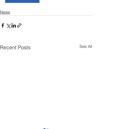
News
See All
Recent Posts