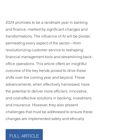
2024 promises to be a landmark year in banking 
and finance, marked by significant changes and 
transformations. The influence of AI will be pivotal, 
permeating every aspect of the sector—from 
revolutionizing customer service to reshaping 
financial management tools and streamlining back-
office operations. This article offers an insightful 
overview of the key trends poised to drive these 
shifts over the coming year and beyond. These 
advancements, when effectively harnessed, have 
the potential to deliver more efficient, innovative, 
and cost-effective solutions in banking, investment, 
and insurance. However, they also present 
challenges that must be addressed to ensure these 
changes are implemented safely and ethically.
FULL ARTICLE