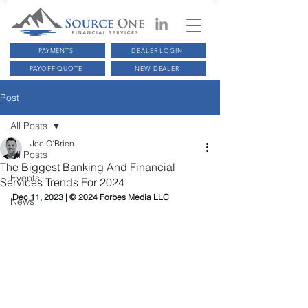
PAYMENTS
DEALER LOGIN
PAYOFF QUOTE
NEW DEALER
Post
All Posts
Joe O'Brien
All Posts
The Biggest Banking And Financial
Events
Services Trends For 2024
Dec 11, 2023 | 
© 2024 Forbes Media LLC
News