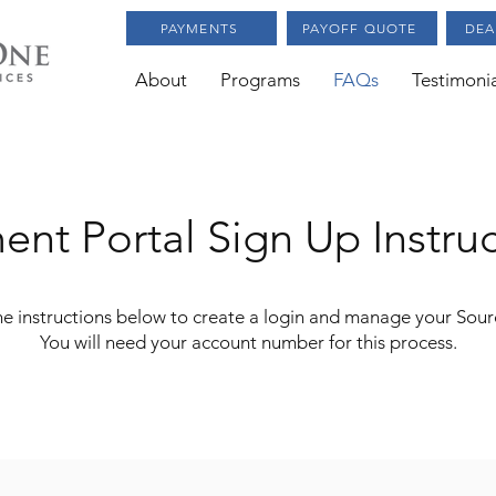
PAYMENTS
PAYOFF QUOTE
DEA
About
Programs
FAQs
Testimonia
ent Portal
Sign Up Instru
the instructions below to create a login and manage your Sou
You will need your account number for this process.