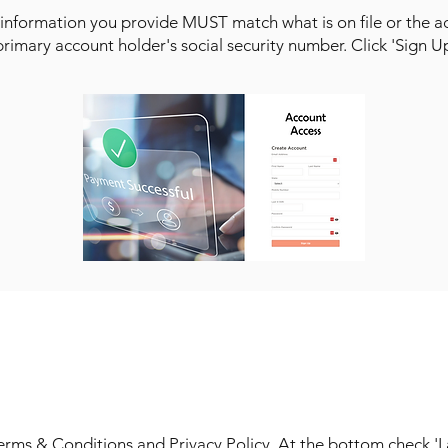
information you provide MUST match what is on file or the ac
 primary account holder's social security number. Click 'Sign U
STEP 4
ms & Conditions and Privacy Policy. At the bottom check 'I ag