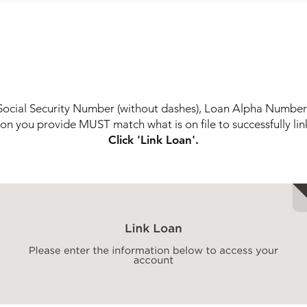
STEP 6
l Social Security Number (without dashes), Loan Alpha Number 
on you provide MUST match what is on file to successfully lin
Click 'Link Loan'.