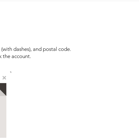
(with dashes), and postal code.
k the account.