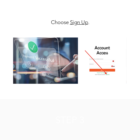
Choose
Sign Up
.
STEP 3