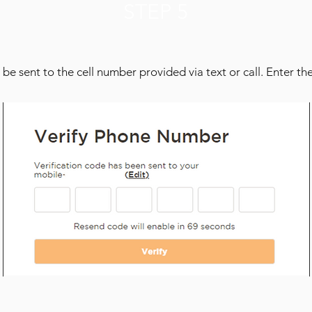
STEP 5
 be sent to the cell number provided via text or call. Enter the