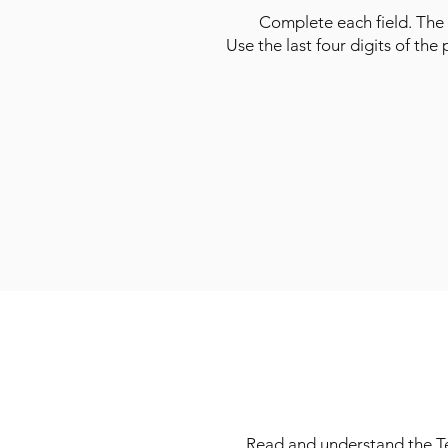
Complete each field. The 
Use the last four digits of the
Read and understand the Ter