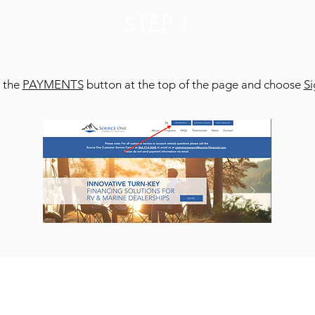
STEP 1
t the
PAYMENTS
button at the top of the page and choose
S
STEP 2