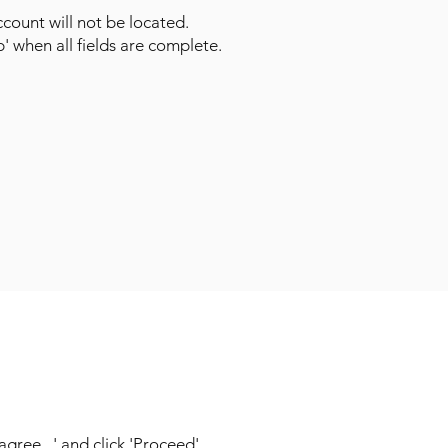
count will not be located.
p' when all fields are complete.
ree...' and click 'Proceed'.