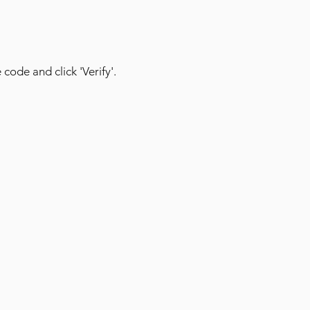
 code and click 'Verify'.