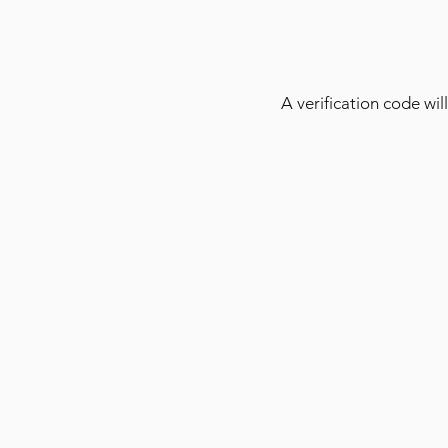
A verification code will