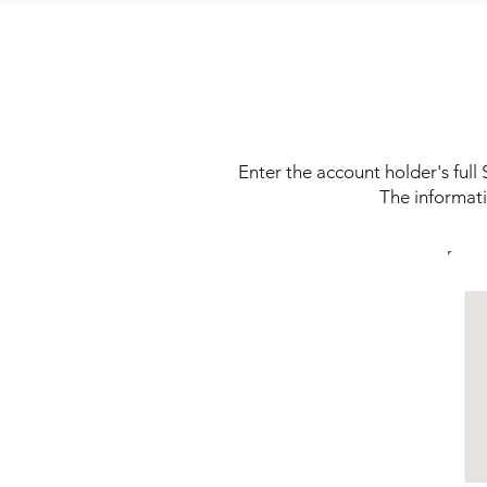
Enter the account holder's ful
The informati