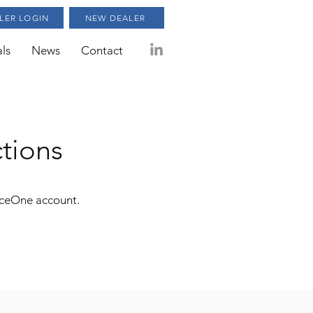
LER LOGIN
NEW DEALER
ls
News
Contact
ctions
rceOne account.