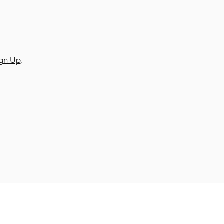
ign Up
.