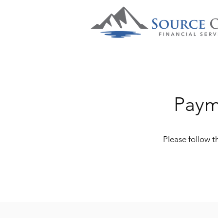
Paym
Please follow 